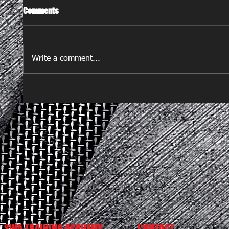
Comments
Write a comment...
SWA TRAINING ACADEMY
CONTACT