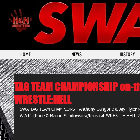
HOME
NEWS
HISTORY
TAG TEAM CHAMPIONSHIP on-th
WRESTLE:HELL
SWA TAG TEAM CHAMPIONS - Anthony Gangone & Jay Flyier retur
W.A.R. (Rage & Mason Shadowsx w/Kaos) at WRESTLE:HELL 2