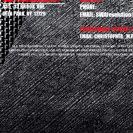
435 - 13 BROOK AVE.
PHONE:
DEER PARK, NY 11729
EMAIL:
SWArevolution
PUSH FOWARD PRODUCTIO
EMAIL:
CHRISTOPHER_M.
ALL PROGRAMMING, TALENT NAMES, IMAGES, LIKENESS, SLOGANS, WRESTL
WRESTLING CONNECTION AND ITS SUBSIDIARY SWA WRESTLING. ALL OTHER T
WRESTLING. ALL RIGHTS RESERVED. PROMOTIONAL FLYERS, POSTERS, P