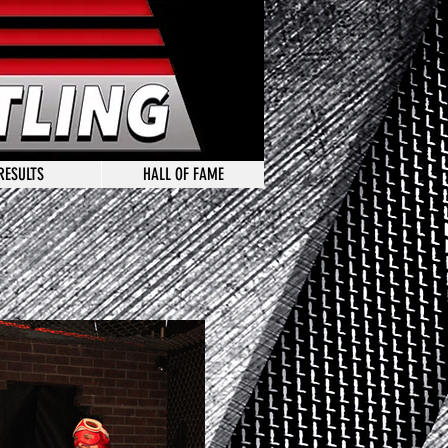
RESULTS
HALL OF FAME