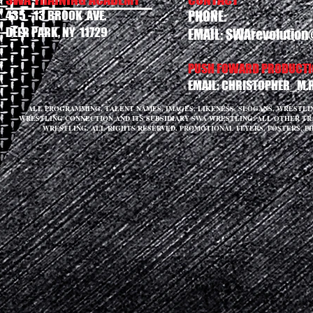
435 - 13 BROOK AVE.
PHONE:
DEER PARK, NY 11729
EMAIL:
SWArevolution
PUSH FOWARD PRODUCTIO
EMAIL:
CHRISTOPHER_M.
ALL PROGRAMMING, TALENT NAMES, IMAGES, LIKENESS, SLOGANS, WRESTL
WRESTLING CONNECTION AND ITS SUBSIDIARY SWA WRESTLING. ALL OTHER T
WRESTLING. ALL RIGHTS RESERVED. PROMOTIONAL FLYERS, POSTERS, P