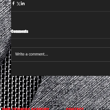
Comments
Write a comment...
SWA TRAINING ACADEMY
CONTACT