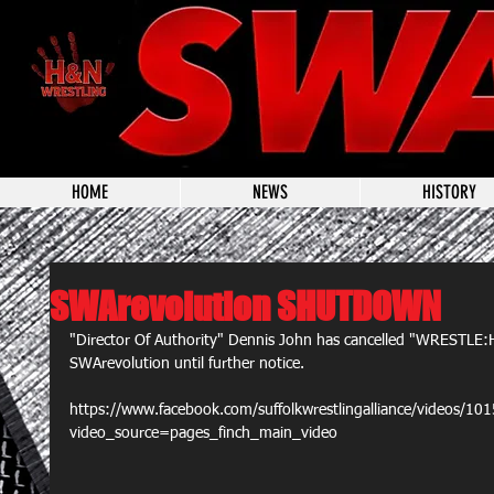
HOME
NEWS
HISTORY
SWArevolution SHUTDOWN
"Director Of Authority" Dennis John has cancelled "WRESTLE
SWArevolution until further notice.
https://www.facebook.com/suffolkwrestlingalliance/videos/
video_source=pages_finch_main_video