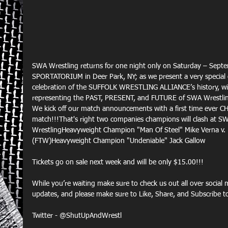
SWA Wrestling returns for one night only on Saturday – Sept
SPORTATORIUM in Deer Park, NY; as we present a very special 
celebration of the SUFFOLK WRESTLING ALLIANCE’s history, wi
representing the PAST, PRESENT, and FUTURE of SWA Wrestli
We kick off our match announcements with a first time ever
match!!!That's right two companies champions will clash at SW
WrestlingHeavyweight Champion "Man Of Steel" Mike Verna v. 
(FTW)Heavyweight Champion "Undeniable" Jack Gallow
Tickets go on sale next week and will be only $15.00!!!
While you’re waiting make sure to check us out all over social
updates, and please make sure to Like, Share, and Subscrib
Twitter - @ShutUpAndWrestl