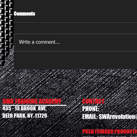
Comments
Write a comment...
SWA TRAINING ACADEMY
CONTACT
435 - 13 BROOK AVE.
PHONE:
DEER PARK, NY 11729
EMAIL:
SWArevolution
PUSH FOWARD PRODUCTIO