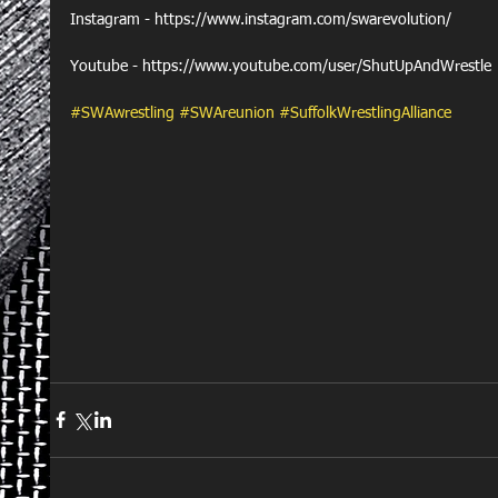
Instagram - https://www.instagram.com/swarevolution/
Youtube - https://www.youtube.com/user/ShutUpAndWrestle
#SWAwrestling
#SWAreunion
#SuffolkWrestlingAlliance