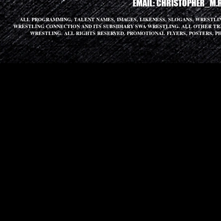
EMAIL:
CHRISTOPHER_M.
ALL PROGRAMMING, TALENT NAMES, IMAGES, LIKENESS, SLOGANS, WRESTL
WRESTLING CONNECTION AND ITS SUBSIDIARY SWA WRESTLING. ALL OTHER T
WRESTLING. ALL RIGHTS RESERVED. PROMOTIONAL FLYERS, POSTERS, P