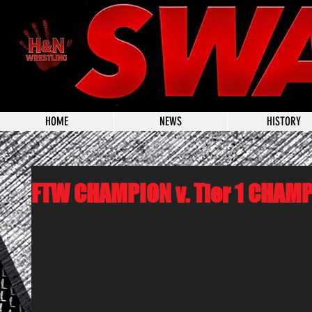
HOME
NEWS
HISTORY
FTW CHAMPION v. Tier 1 CHAM