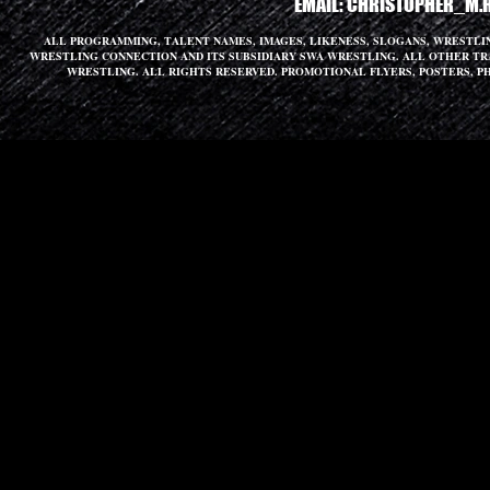
EMAIL:
CHRISTOPHER_M.
ALL PROGRAMMING, TALENT NAMES, IMAGES, LIKENESS, SLOGANS, WRESTL
WRESTLING CONNECTION AND ITS SUBSIDIARY SWA WRESTLING. ALL OTHER T
WRESTLING. ALL RIGHTS RESERVED. PROMOTIONAL FLYERS, POSTERS, P