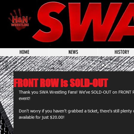
HOME
NEWS
HISTORY
FRONT ROW is SOLD-OUT
Thank you SWA Wrestling Fans! We've SOLD-OUT on FRONT R
event!
Don't worry if you haven't grabbed a ticket, there's still ple
available for just $20.00!