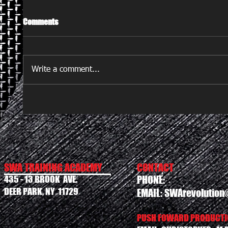
Comments
Write a comment...
SWA TRAINING ACADEMY
CONTACT
435 - 13 BROOK AVE.
PHONE:
DEER PARK, NY 11729
EMAIL:
SWArevolution
PUSH FOWARD PRODUCTIO