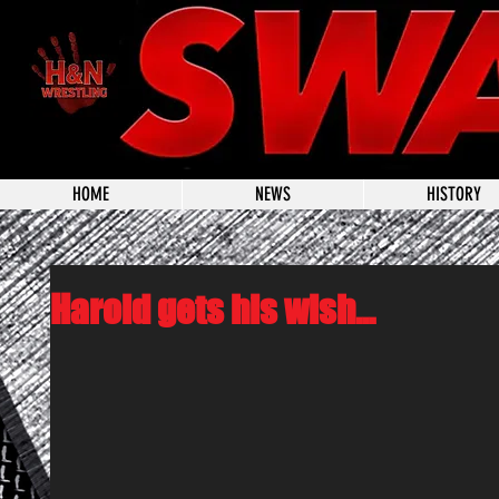
HOME
NEWS
HISTORY
Harold gets his wish...