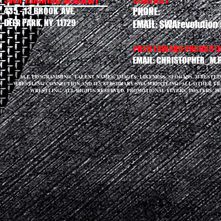
435 - 13 BROOK AVE.
PHONE:
DEER PARK, NY 11729
EMAIL:
SWArevolution
PUSH FOWARD PRODUCTIO
EMAIL:
CHRISTOPHER_M.
ALL PROGRAMMING, TALENT NAMES, IMAGES, LIKENESS, SLOGANS, WRESTL
WRESTLING CONNECTION AND ITS SUBSIDIARY SWA WRESTLING. ALL OTHER T
WRESTLING. ALL RIGHTS RESERVED. PROMOTIONAL FLYERS, POSTERS, P