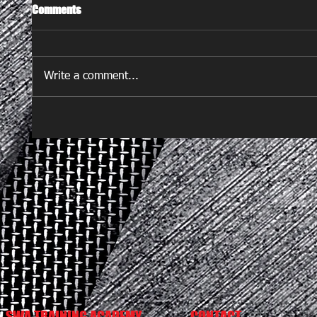
Comments
Write a comment...
SWA TRAINING ACADEMY
CONTACT