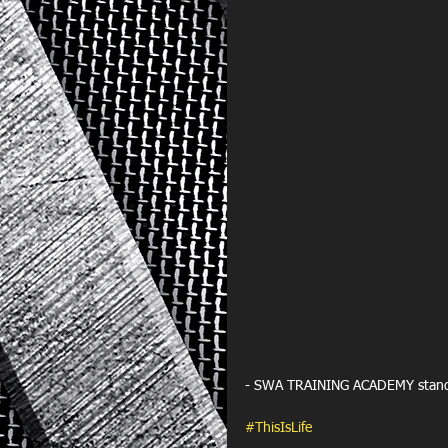
- SWA TRAINING ACADEMY standout
#ThisIsLife