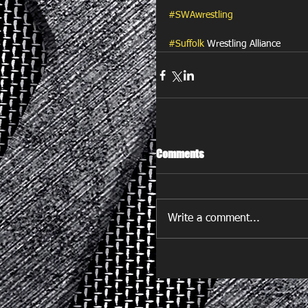
#SWAwrestling
#Suffolk
 Wrestling Alliance
Comments
Write a comment...