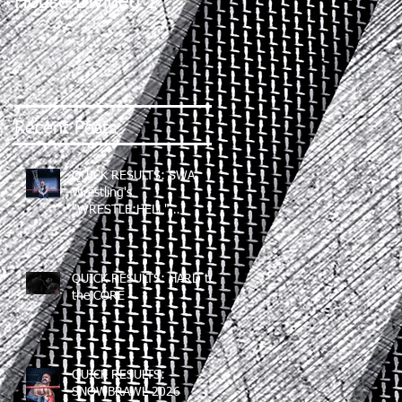
House Divided 2
Recent Posts
QUICK RESULTS: SWA
Wrestling's
"WRESTLE:HELL"
(06/12/2026)
QUICK RESULTS: HARD to
the CORE
QUICK RESULTS:
SNOWBRAWL 2026