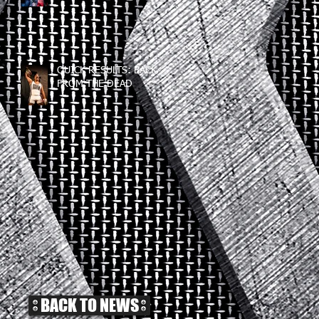
QUICK RESULTS: BACK
FROM THE DEAD
BACK TO NEWS