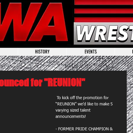
HISTORY
EVENTS
ounced for "REUNION"
 To kick off the promotion for 
“REUNION” we’d like to make 5 
varying sized talent 
announcements!​ 
- FORMER PRIDE CHAMPION & 