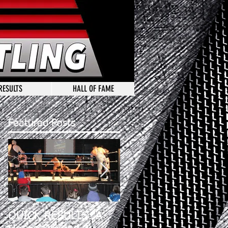
RESULTS
HALL OF FAME
Featured Posts
QUICK RESULTS: A
A HOUSE DIVEDED 2