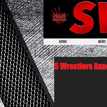
HOME
NEWS
5 Wrestlers Ann