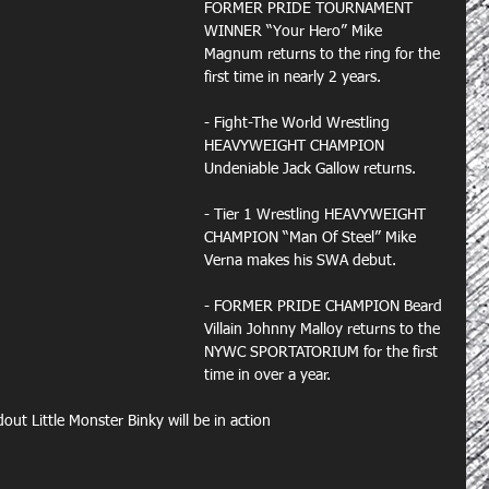
FORMER PRIDE TOURNAMENT 
WINNER “Your Hero” Mike 
Magnum returns to the ring for the 
first time in nearly 2 years.
- Fight-The World Wrestling 
HEAVYWEIGHT CHAMPION 
Undeniable Jack Gallow returns.
- Tier 1 Wrestling HEAVYWEIGHT 
CHAMPION “Man Of Steel” Mike 
Verna makes his SWA debut.
- FORMER PRIDE CHAMPION Beard 
Villain Johnny Malloy returns to the 
NYWC SPORTATORIUM for the first 
time in over a year.
 Little Monster Binky will be in action