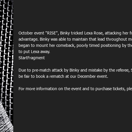
October event "RISE", Binky tricked Lexa Rose, attacking her f
advantage. Binky was able to maintain that lead throughout m
began to mount her comeback, poorly timed positioning by the
to put Lexa away.
StartFragment
Due to pre-match attack by Binky and mistake by the referee, 
be fair to book a rematch at our December event.
For more information on the event and to purchase tickets, plea