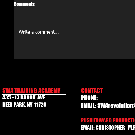
Comments
Write a comment...
SWA TRAINING ACADEMY
CONTACT
435 - 13 BROOK AVE.
PHONE:
DEER PARK, NY 11729
EMAIL:
SWArevolution
PUSH FOWARD PRODUCTIO
EMAIL:
CHRISTOPHER_M.