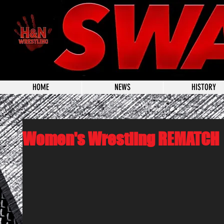
HOME
NEWS
HISTORY
Women's Wrestling REMATCH