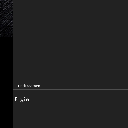
EndFragment