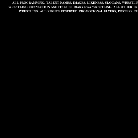
ALL PROGRAMMING, TALENT NAMES, IMAGES, LIKENESS, SLOGANS, WRESTL
WRESTLING CONNECTION AND ITS SUBSIDIARY SWA WRESTLING. ALL OTHER T
WRESTLING. ALL RIGHTS RESERVED. PROMOTIONAL FLYERS, POSTERS, P