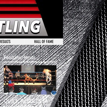
RESULTS
HALL OF FAME
Featured Posts
QUICK RESULTS: A
A HOUSE DIVEDED 2