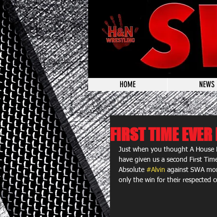
HOME
NEWS
FIRST TIME EVE
Just when you thought A House 
have given us a second First Tim
Absolute 
#Alvin
 against SWA mons
only the win for their respected c