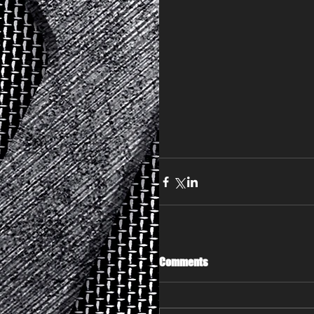
Comments