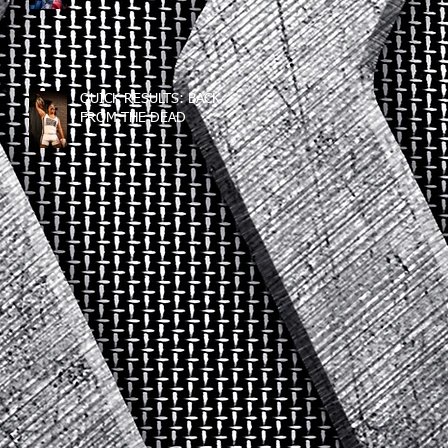
QUICK RESULTS: BACK
FROM THE DEAD