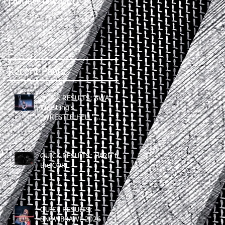
House Divided 2
Recent Posts
QUICK RESULTS: SWA
Wrestling's
"WRESTLE:HELL"
(06/12/2026)
QUICK RESULTS: HARD to
the CORE
QUICK RESULTS:
SNOWBRAWL 2026