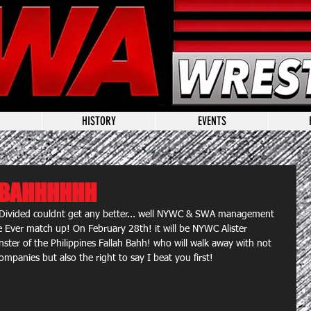
HISTORY
EVENTS
R BAHHHHHH
Divided couldnt get any better... well NYWC & SWA management 
e Ever match up! On February 28th! it will be NYWC Alister 
ter of the Philippines Fallah Bahh! who will walk away with not 
ompanies but also the right to say I beat you first!  