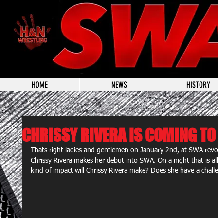
HOME
NEWS
HISTORY
CHRISSY RIVERA IS COMING TO
Thats right ladies and gentlemen on January 2nd, at SWA re
Chrissy Rivera makes her debut into SWA. On a night that is al
kind of impact will Chrissy Rivera make? Does she have a chal