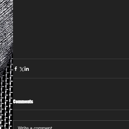
Comments
Write a comment...