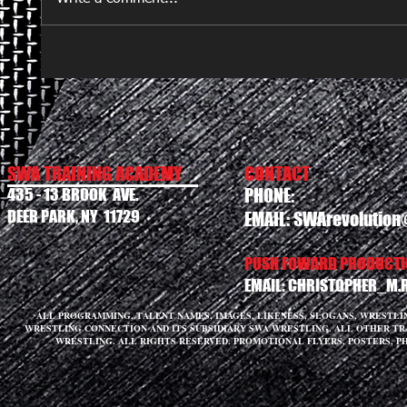
SWA TRAINING ACADEMY
CONTACT
435 - 13 BROOK AVE.
PHONE:
DEER PARK, NY 11729
EMAIL:
SWArevolution
PUSH FOWARD PRODUCTIO
EMAIL:
CHRISTOPHER_M.
ALL PROGRAMMING, TALENT NAMES, IMAGES, LIKENESS, SLOGANS, WRESTL
WRESTLING CONNECTION AND ITS SUBSIDIARY SWA WRESTLING. ALL OTHER T
WRESTLING. ALL RIGHTS RESERVED. PROMOTIONAL FLYERS, POSTERS, P