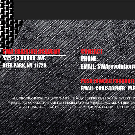
SWA TRAINING ACADEMY
CONTACT
435 - 13 BROOK AVE.
PHONE:
DEER PARK, NY 11729
EMAIL:
SWArevolution
PUSH FOWARD PRODUCTIO
EMAIL:
CHRISTOPHER_M.
ALL PROGRAMMING, TALENT NAMES, IMAGES, LIKENESS, SLOGANS, WRESTL
WRESTLING CONNECTION AND ITS SUBSIDIARY SWA WRESTLING. ALL OTHER T
WRESTLING. ALL RIGHTS RESERVED. PROMOTIONAL FLYERS, POSTERS, P