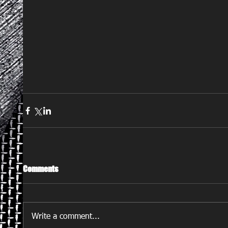
Comments
Write a comment...