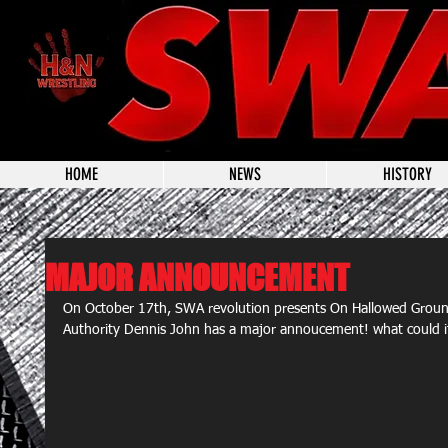
HOME
NEWS
HISTORY
MAJOR ANNOUNCEMENT
On October 17th, SWA revolution presents On Hallowed Groun
Authority Dennis John has a major annoucement! what could it