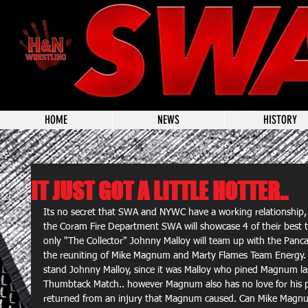
HOME
NEWS
HISTORY
IT JUST GOT A LITTLE HOTTER..
Its no secret that SWA and NYWC have a working relationship
the Coram Fire Department SWA will showcase 4 of their best t
only "The Collector" Johnny Malloy will team up with the Panca
the reuniting of Mike Magnum and Marty Flames Team Energy. 
stand Johnny Malloy, since it was Malloy who pined Magnum las
Thumbtack Match.. however Magnum also has no love for his pa
returned from an injury that Magnum caused. Can Mike Magnum