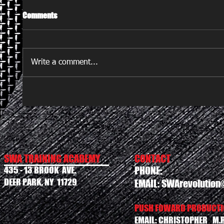
Comments
Write a comment...
SWA TRAINING ACADEMY
CONTACT
435 - 13 BROOK AVE.
PHONE:
DEER PARK, NY 11729
EMAIL:
SWArevolution
PUSH FOWARD PRODUCTIO
EMAIL:
CHRISTOPHER_M.