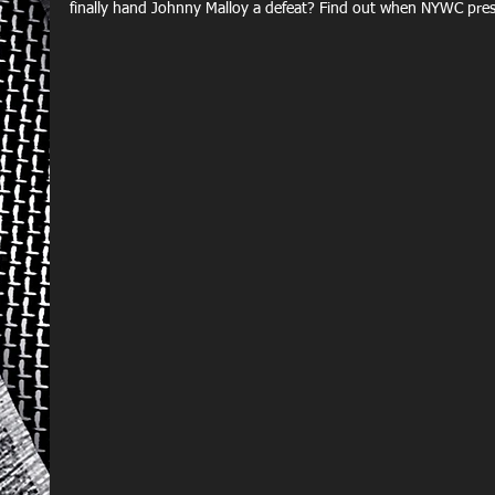
finally hand Johnny Malloy a defeat? Find out when NYWC pr