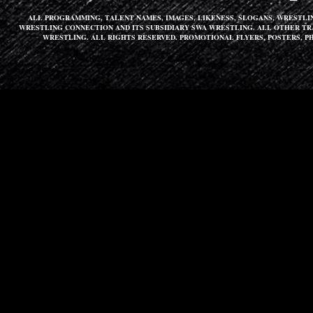
ALL PROGRAMMING, TALENT NAMES, IMAGES, LIKENESS, SLOGANS, WRESTL
WRESTLING CONNECTION AND ITS SUBSIDIARY SWA WRESTLING. ALL OTHER T
WRESTLING. ALL RIGHTS RESERVED. PROMOTIONAL FLYERS, POSTERS, P