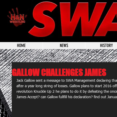
HOME
NEWS
HISTORY
GALLOW CHALLENGES JAMES
Jack Gallow sent a message to SWA Management declaring that 
after a year long string of losses. Gallow plans to start 2016 o
revolution Knuckle Up 2 he plans to do it by defeating the onc
James Accept? can Gallow fullfill his declaration? find out Janu