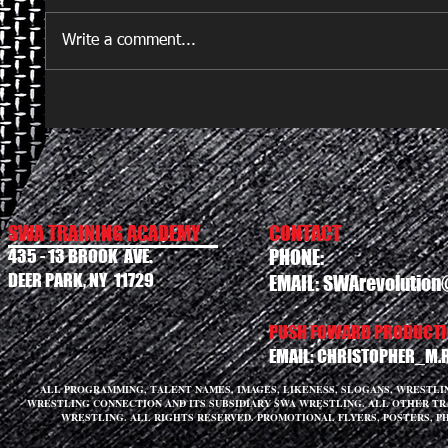
Write a comment...
SWA TRAINING ACADEMY
CONTACT
435 - 13 BROOK AVE.
PHONE:
DEER PARK, NY 11729
EMAIL:
SWArevolution
PUSH FOWARD PRODUCTIO
EMAIL:
CHRISTOPHER_M.
ALL PROGRAMMING, TALENT NAMES, IMAGES, LIKENESS, SLOGANS, WRESTL
WRESTLING CONNECTION AND ITS SUBSIDIARY SWA WRESTLING. ALL OTHER T
WRESTLING. ALL RIGHTS RESERVED. PROMOTIONAL FLYERS, POSTERS, P