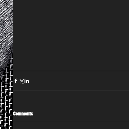
Comments