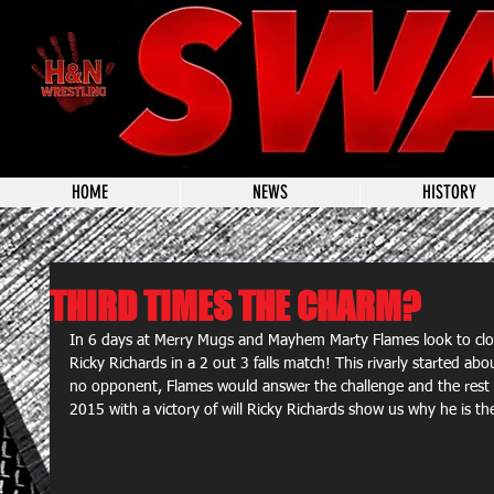
HOME
NEWS
HISTORY
THIRD TIMES THE CHARM?
In 6 days at Merry Mugs and Mayhem Marty Flames look to clos
Ricky Richards in a 2 out 3 falls match! This rivarly started 
no opponent, Flames would answer the challenge and the rest is
2015 with a victory of will Ricky Richards show us why he is the