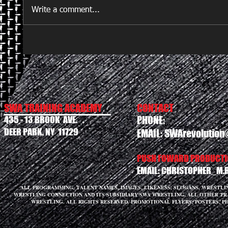
Write a comment...
SWA TRAINING ACADEMY
CONTACT
435 - 13 BROOK AVE.
PHONE:
DEER PARK, NY 11729
EMAIL:
SWArevolution
PUSH FOWARD PRODUCTIO
EMAIL:
CHRISTOPHER_M.
ALL PROGRAMMING, TALENT NAMES, IMAGES, LIKENESS, SLOGANS, WRESTL
WRESTLING CONNECTION AND ITS SUBSIDIARY SWA WRESTLING. ALL OTHER T
WRESTLING. ALL RIGHTS RESERVED. PROMOTIONAL FLYERS, POSTERS, P