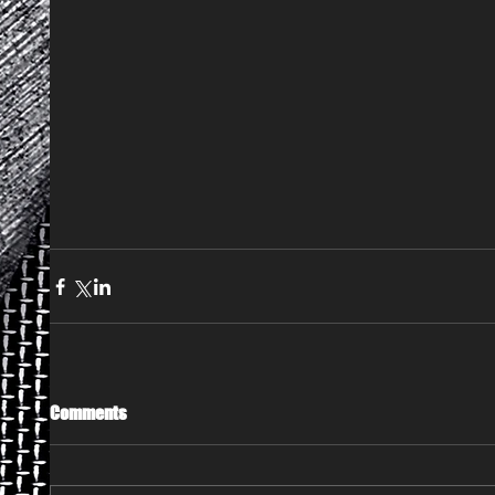
Comments