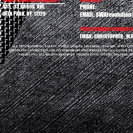
435 - 13 BROOK AVE.
PHONE:
DEER PARK, NY 11729
EMAIL:
SWArevolution
PUSH FOWARD PRODUCTIO
EMAIL:
CHRISTOPHER_M.
ALL PROGRAMMING, TALENT NAMES, IMAGES, LIKENESS, SLOGANS, WRESTL
WRESTLING CONNECTION AND ITS SUBSIDIARY SWA WRESTLING. ALL OTHER T
WRESTLING. ALL RIGHTS RESERVED. PROMOTIONAL FLYERS, POSTERS, P