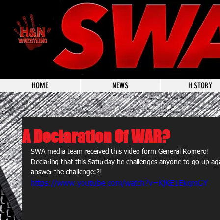
HOME
NEWS
HISTORY
A Declaration Of WAR?
SWA media team received this video form General Romero!  
Declaring that this Saturday he challenges anyone to go up aga
answer the challenge:?!  
https://www.youtube.com/watch?v=KjKE1EkqmGY