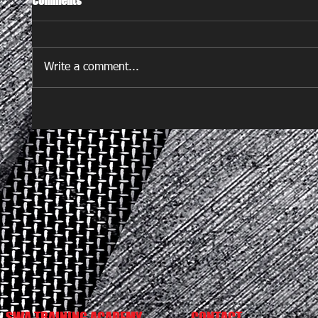
Comments
Write a comment...
SWA TRAINING ACADEMY
CONTACT