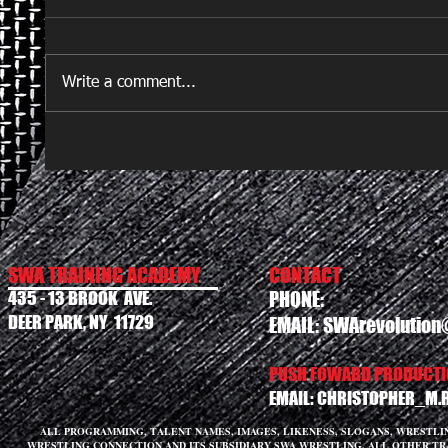
Write a comment...
SWA TRAINING ACADEMY
CONTACT
435 - 13 BROOK AVE.
PHONE:
DEER PARK, NY 11729
EMAIL:
SWArevolution
PUSH FOWARD PRODUCTIO
EMAIL:
CHRISTOPHER_M.
ALL PROGRAMMING, TALENT NAMES, IMAGES, LIKENESS, SLOGANS, WRESTL
WRESTLING CONNECTION AND ITS SUBSIDIARY SWA WRESTLING. ALL OTHER T