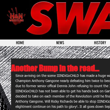
HOME
NEWS
HISTORY
Another Bump in the road...
Since arriving on the scene IIINDiGoCHiLD has made a huge wa
Champion Anthony Gangone nearly defeating him twice to be
due to former senior offical Dennis John refusing to count the
IIINDiGoCHiLD has not been able to get his hands back on Ga
decided to take on each member of the Revolution until he fina
Anthony Gangone. Will Ricky Richards be able to stop IIINDiGo
elightment continue on his path to glory!. It all goes down Se