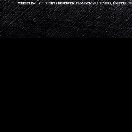
WRESTLING. ALL RIGHTS RESERVED. PROMOTIONAL FLYERS, POSTERS, P