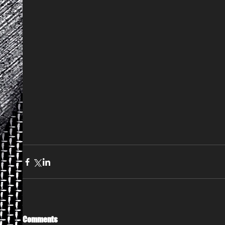
Comments