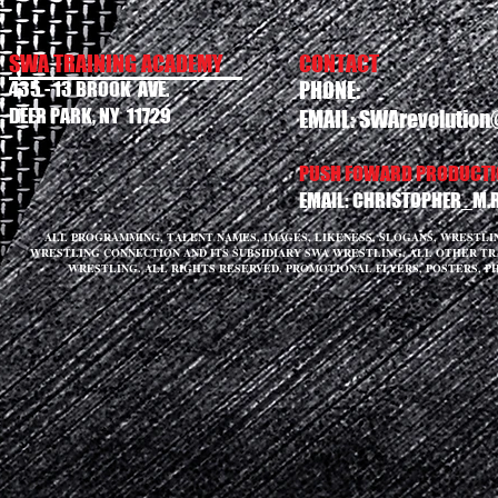
SWA TRAINING ACADEMY
CONTACT
435 - 13 BROOK AVE.
PHONE:
DEER PARK, NY 11729
EMAIL:
SWArevolution
PUSH FOWARD PRODUCTIO
EMAIL:
CHRISTOPHER_M.
ALL PROGRAMMING, TALENT NAMES, IMAGES, LIKENESS, SLOGANS, WRESTL
WRESTLING CONNECTION AND ITS SUBSIDIARY SWA WRESTLING. ALL OTHER T
WRESTLING. ALL RIGHTS RESERVED. PROMOTIONAL FLYERS, POSTERS, P