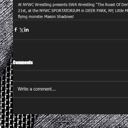
At NYWC Wrestling presents SWA Wrestling "The Roast Of Den
21st, at the NYWC SPORTATORIUM in DEER PARK, NY; Little Mons
flying monster Mason Shadows!
Comments
Write a comment...