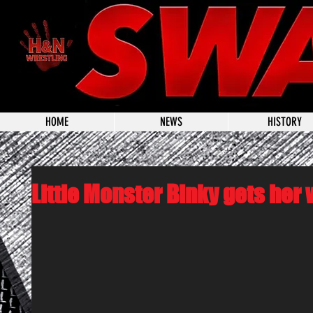
HOME
NEWS
HISTORY
Little Monster Binky gets her 