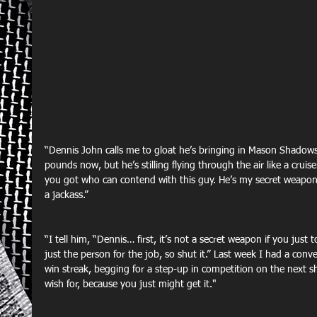
“Dennis John calls me to gloat he’s bringing in Mason Shadows.
pounds now, but he’s stilling flying through the air like a crui
you got who can contend with this guy. He’s my secret weapon!
a jackass.”
“I tell him, “Dennis… first, it’s not a secret weapon if you just
just the person for the job, so shut it.” Last week I had a conv
win streak, begging for a step-up in competition on the next sh
wish for, because you just might get it."